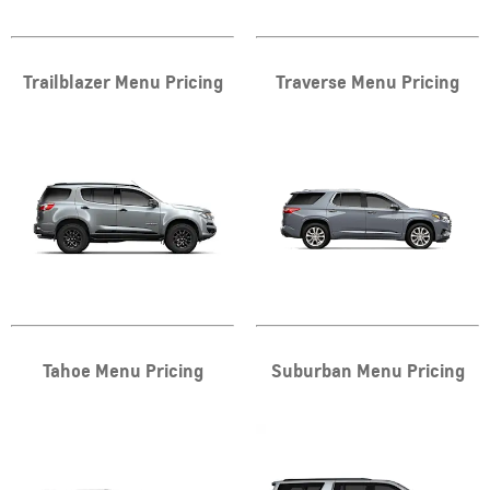
Trailblazer Menu Pricing
Traverse Menu Pricing
Tahoe Menu Pricing
Suburban Menu Pricing