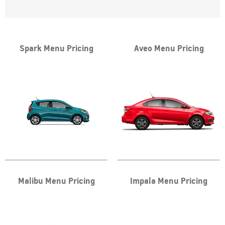
Spark Menu Pricing
Aveo Menu Pricing
Malibu Menu Pricing
Impala Menu Pricing