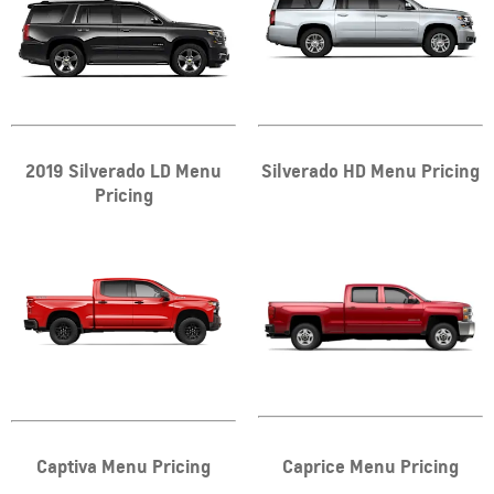
2019 Silverado LD Menu
Silverado HD Menu Pricing
Pricing
Captiva Menu Pricing
Caprice Menu Pricing