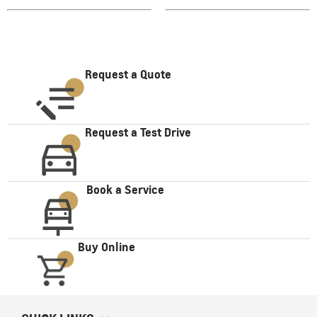
Request a Quote
Request a Test Drive
Book a Service
Buy Online